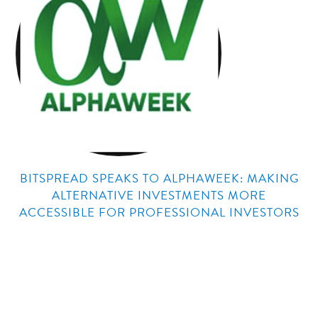
BITSPREAD SPEAKS TO ALPHAWEEK: MAKING
ALTERNATIVE INVESTMENTS MORE
ACCESSIBLE FOR PROFESSIONAL INVESTORS