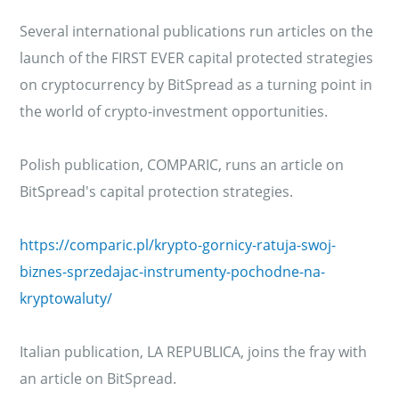
Several international publications run articles on the
launch of the FIRST EVER capital protected strategies
on cryptocurrency by BitSpread as a turning point in
the world of crypto-investment opportunities.
Polish publication, COMPARIC, runs an article on
BitSpread's capital protection strategies.
https://comparic.pl/krypto-gornicy-ratuja-swoj-
biznes-sprzedajac-instrumenty-pochodne-na-
kryptowaluty/
Italian publication, LA REPUBLICA, joins the fray with
an article on BitSpread.