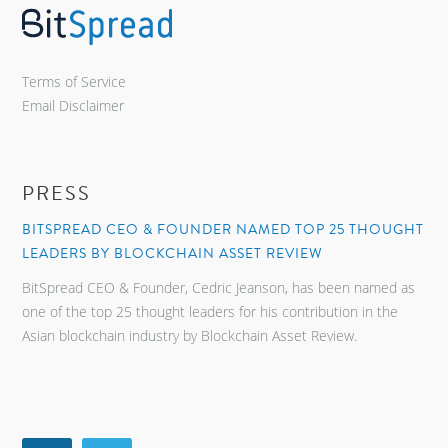
Terms of Service
Email Disclaimer
PRESS
BITSPREAD CEO & FOUNDER NAMED TOP 25 THOUGHT
LEADERS BY BLOCKCHAIN ASSET REVIEW
BitSpread CEO & Founder, Cedric Jeanson, has been named as
one of the top 25 thought leaders for his contribution in the
Asian blockchain industry by Blockchain Asset Review.