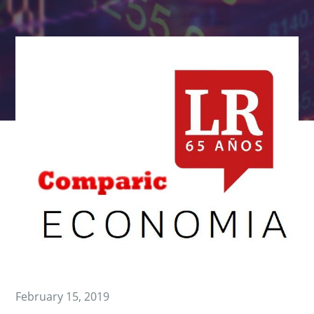
February 15, 2019