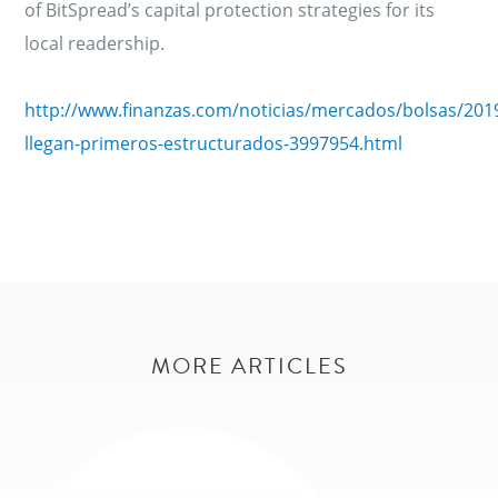
of BitSpread’s capital protection strategies for its
local readership.
http://www.finanzas.com/noticias/mercados/bolsas/201
llegan-primeros-estructurados-3997954.html
MORE ARTICLES