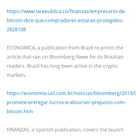
https://www.larepublica.co/finanzas/empresario-de-
bitcoin-dice-que-compradores-estaran-protegidos-
2828108
ECONOMICA, a publication from Brazil re-prints the
article that ran on Bloomberg News for its Brazilian
readers. Brazil has long been active in the crypto
markets.
https://economia.uol.com.br/noticias/bloomberg/2019/
promete-entregar-lucros-e-absorver-prejuizos-com-
bitcoin.htm
FINANZAS, a Spanish publication, covers the launch