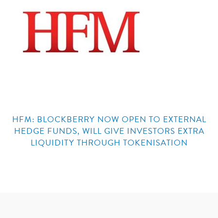
HFM: BLOCKBERRY NOW OPEN TO EXTERNAL
HEDGE FUNDS, WILL GIVE INVESTORS EXTRA
LIQUIDITY THROUGH TOKENISATION