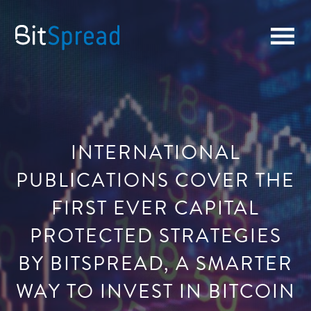
INTERNATIONAL
PUBLICATIONS COVER THE
FIRST EVER CAPITAL
PROTECTED STRATEGIES
BY BITSPREAD, A SMARTER
WAY TO INVEST IN BITCOIN