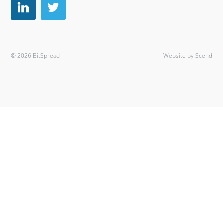
© 2026 BitSpread
Website by Scend