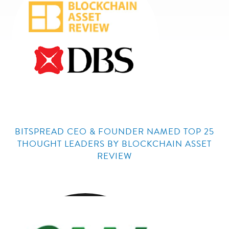
BITSPREAD CEO & FOUNDER NAMED TOP 25
THOUGHT LEADERS BY BLOCKCHAIN ASSET
REVIEW